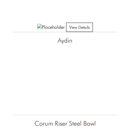
View Details
Aydin
Corum Riser Steel Bowl