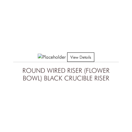
View Details
ROUND WIRED RISER (FLOWER
BOWL) BLACK CRUCIBLE RISER