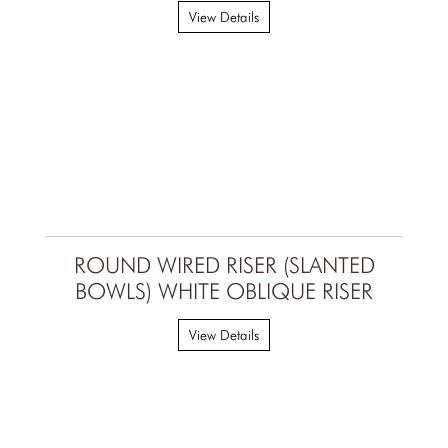
View Details
ROUND WIRED RISER (SLANTED
BOWLS) WHITE OBLIQUE RISER
View Details