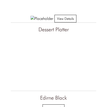
View Details
Dessert Platter
Edirne Black