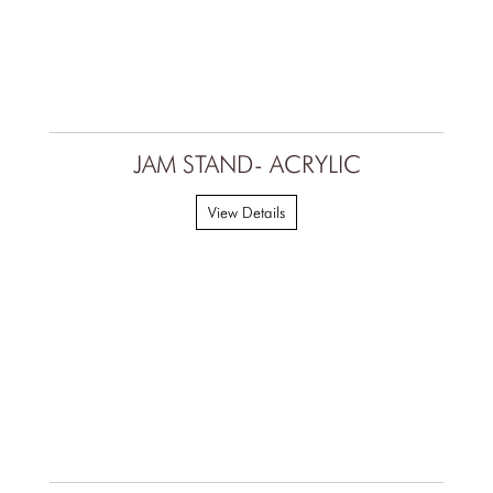
JAM STAND- ACRYLIC
View Details