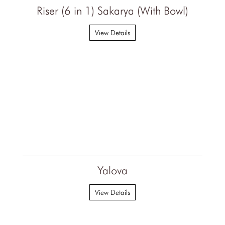
Riser (6 in 1) Sakarya (With Bowl)
View Details
Yalova
View Details