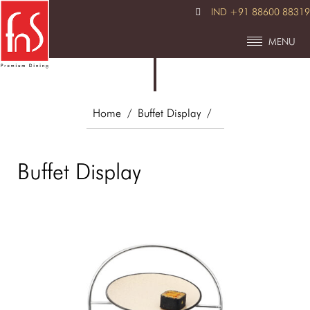
IND +91 88600 88319
MENU
Home
/ Buffet Display
/
Buffet Display