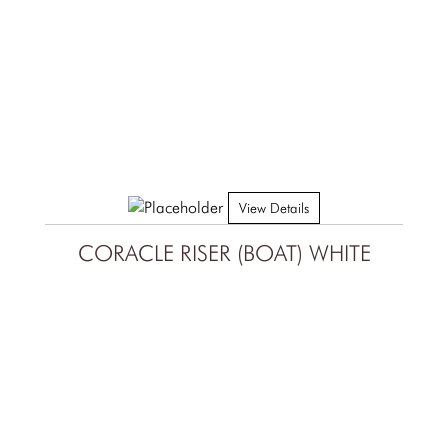
View Details
CORACLE RISER (BOAT) WHITE