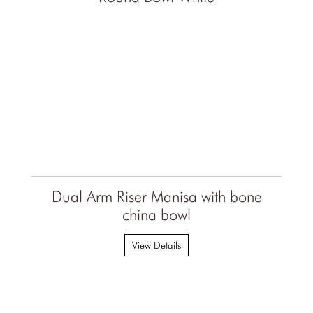
Dual Arm Riser Manisa with bone
china bowl
View Details