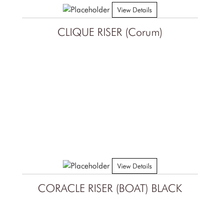
View Details
CLIQUE RISER (Corum)
View Details
CORACLE RISER (BOAT) BLACK