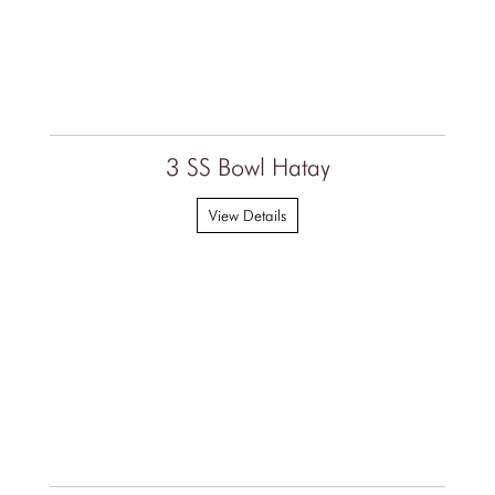
3 SS Bowl Hatay
View Details