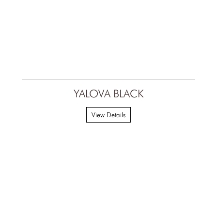
YALOVA BLACK
View Details