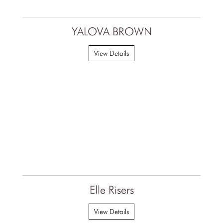
YALOVA BROWN
View Details
Elle Risers
View Details