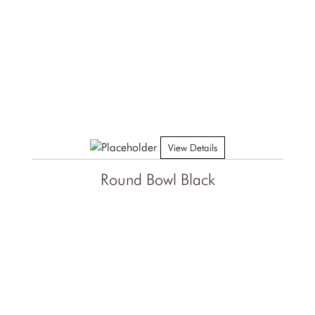
View Details
Round Bowl Black