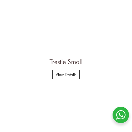
Trestle Small
View Details