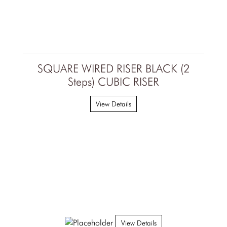
SQUARE WIRED RISER BLACK (2
Steps) CUBIC RISER
View Details
View Details