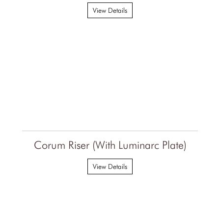
View Details
Corum Riser (With Luminarc Plate)
View Details