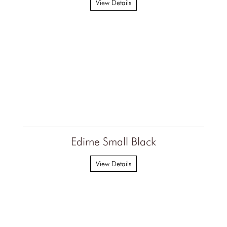
View Details
Edirne Small Black
View Details