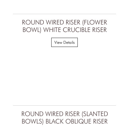
ROUND WIRED RISER (FLOWER
BOWL) WHITE CRUCIBLE RISER
View Details
ROUND WIRED RISER (SLANTED
BOWLS) BLACK OBLIQUE RISER