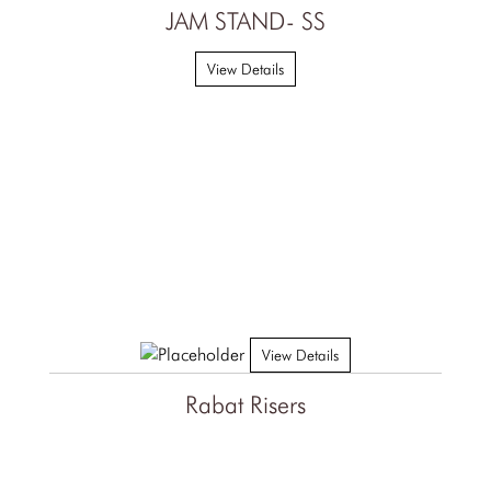
JAM STAND- SS
View Details
View Details
Rabat Risers