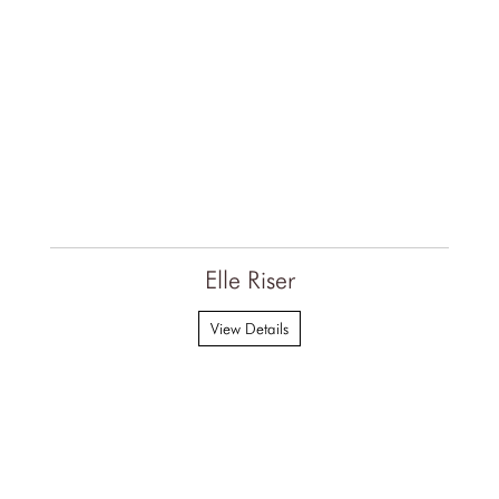
Elle Riser
View Details