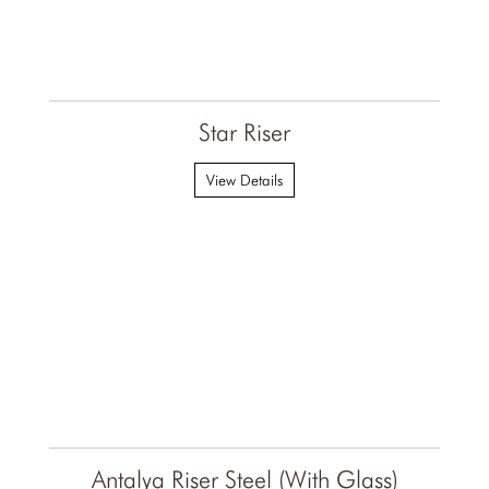
Star Riser
View Details
Antalya Riser Steel (With Glass)