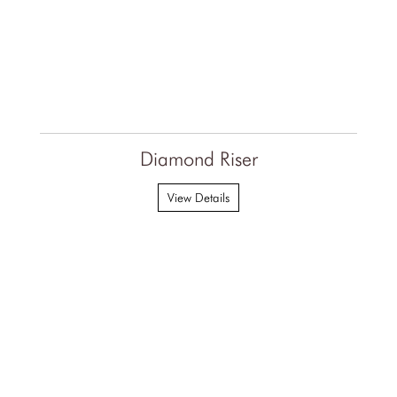
Diamond Riser
View Details