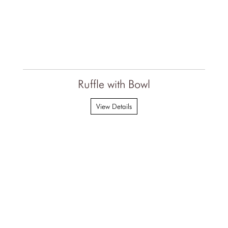
Ruffle with Bowl
View Details