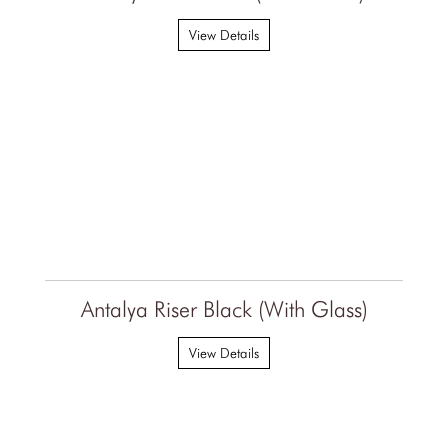
View Details
Antalya Riser Black (With Glass)
View Details