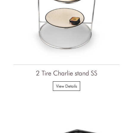
2 Tire Charlie stand SS
View Details