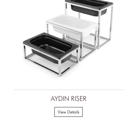
AYDIN RISER
View Details