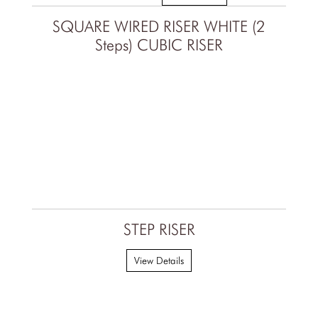
SQUARE WIRED RISER WHITE (2
Steps) CUBIC RISER
STEP RISER
View Details