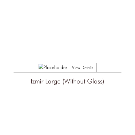
View Details
Izmir Large (Without Glass)