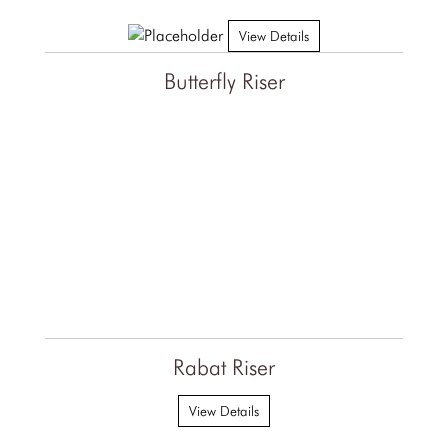
View Details
Butterfly Riser
Rabat Riser
View Details