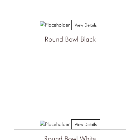
View Details
Round Bowl Black
View Details
Round Bowl White