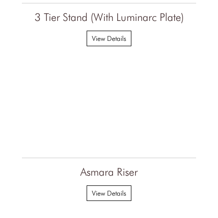
3 Tier Stand (With Luminarc Plate)
View Details
Asmara Riser
View Details