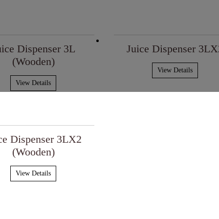
uice Dispenser 3L
Juice Dispenser 3LX
(Wooden)
View Details
View Details
ce Dispenser 3LX2
(Wooden)
View Details