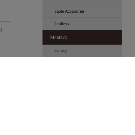
Table Accessories
Trolleys
2
Montavo
Cutlery