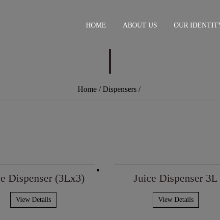
HOME
ABOUT US
OUR IDENTIT
Home
/ Dispensers
/
ce Dispenser (3Lx3)
Juice Dispenser 3L
View Details
View Details