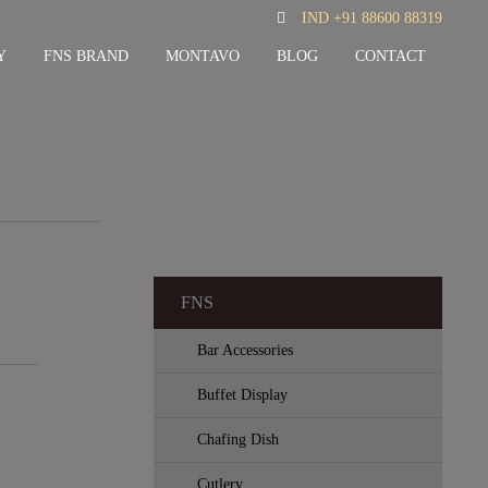
IND +91 88600 88319
Y
FNS BRAND
MONTAVO
BLOG
CONTACT
FNS
Bar Accessories
Buffet Display
Chafing Dish
Cutlery