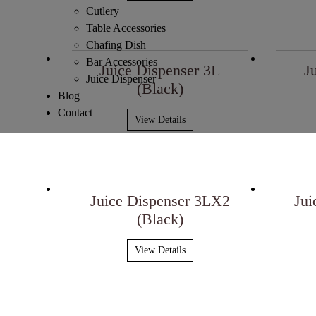
Cutlery
Table Accessories
Chafing Dish
Bar Accessories
Juice Dispenser 3L
J
Juice Dispenser
(Black)
Blog
Contact
View Details
Juice Dispenser 3LX2
Jui
(Black)
View Details