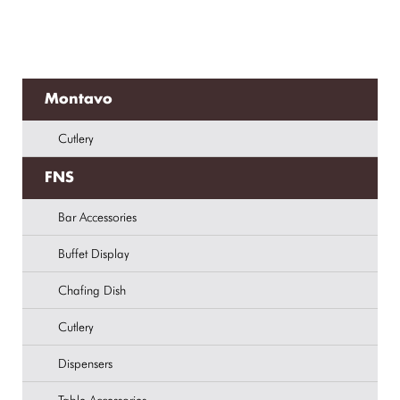
Montavo
Cutlery
FNS
Bar Accessories
Buffet Display
Chafing Dish
Cutlery
Dispensers