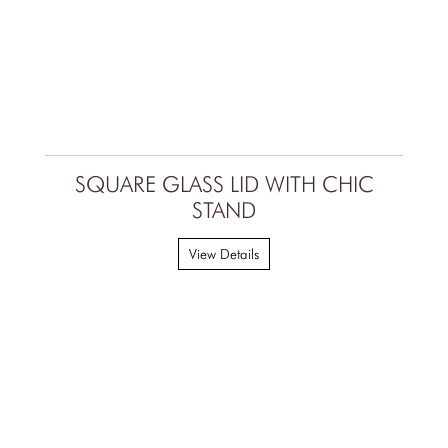
SQUARE GLASS LID WITH CHIC
STAND
View Details