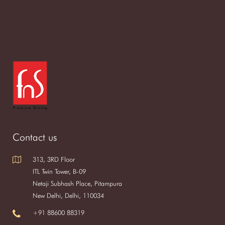
Contact us
313, 3RD Floor
ITL Twin Tower, B-09
Netaji Subhash Place, Pitampura
New Delhi, Delhi, 110034
+91 88600 88319