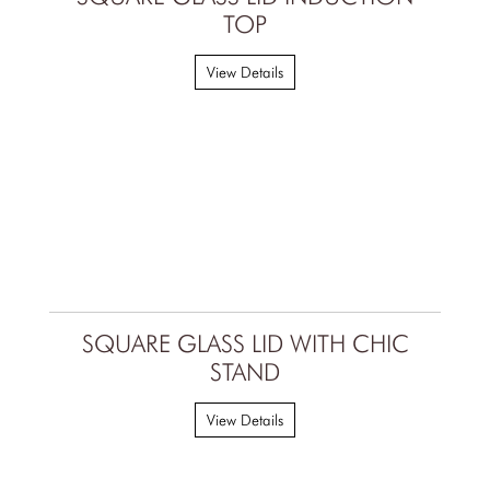
TOP
View Details
SQUARE GLASS LID WITH CHIC
STAND
View Details