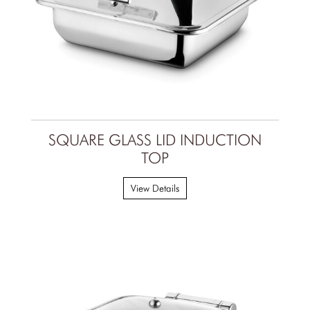
SQUARE GLASS LID INDUCTION
TOP
View Details