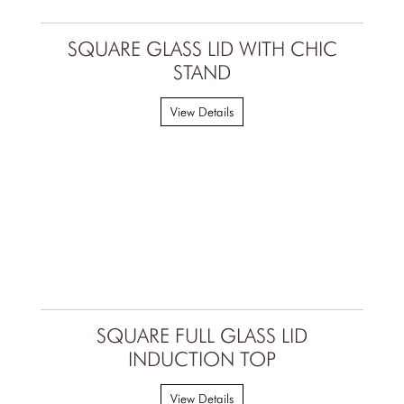
SQUARE GLASS LID WITH CHIC
STAND
View Details
SQUARE FULL GLASS LID
INDUCTION TOP
View Details