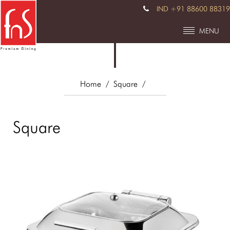
IND +91 88600 88319
MENU
Home
/ Square
/
Square