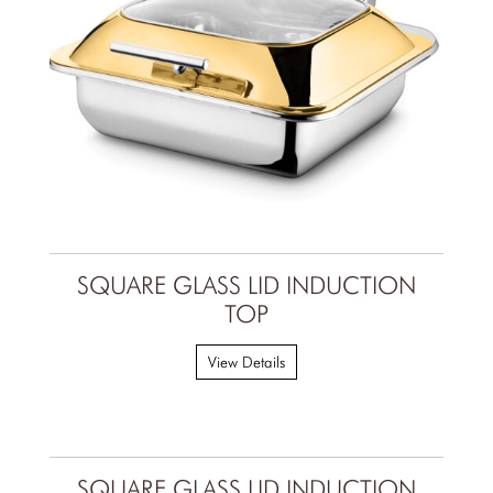
SQUARE GLASS LID INDUCTION
TOP
View Details
SQUARE GLASS LID INDUCTION