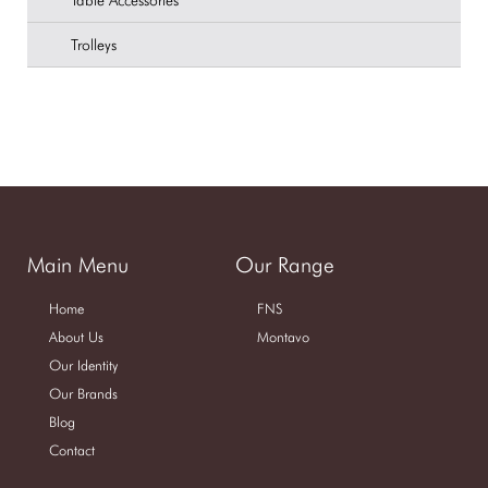
Table Accessories
Trolleys
Main Menu
Our Range
Home
FNS
About Us
Montavo
Our Identity
Our Brands
Blog
Contact