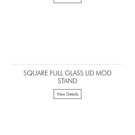
SQUARE FULL GLASS LID MOD
STAND
View Details